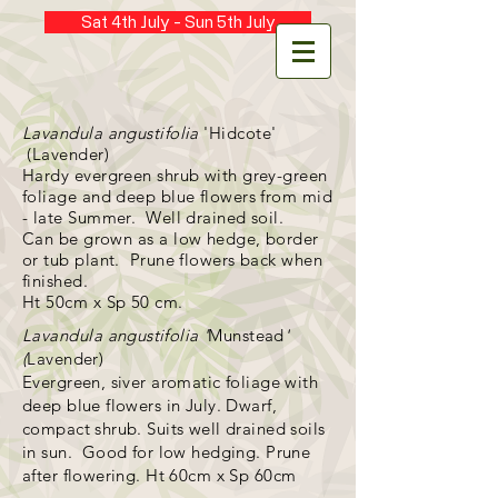
Sat 4th July - Sun 5th July
Lavandula angustifolia
'Hidcote'
(Lavender)
Hardy evergreen shrub with grey-green
foliage and deep blue flowers from mid
- late Summer. Well drained soil.
Can be grown as a low hedge, border
or tub plant. Prune flowers back when
finished.
Ht 50cm x Sp 50 cm.
Lavandula
angustifolia '
Munstead
'
(
Lavender)
Evergreen, siver aromatic foliage with
deep blue flowers in July. Dwarf,
compact shrub. Suits well drained soils
in sun. Good for low hedging. Prune
after flowering. Ht 60cm x Sp 60cm