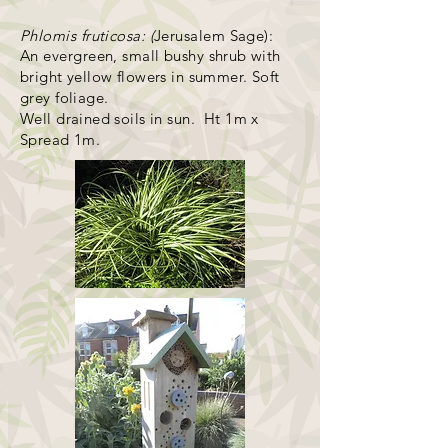
Phlomis fruticosa: (
Jerusalem Sage):
An evergreen, small
bush
y shrub with
bright yellow flowers in summer. Soft
grey foliage.
Well drained soils in sun. Ht 1m x
Spread 1m.