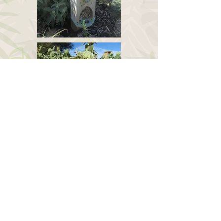
April 2017
Oct 2017
Hemerocallis lilioashpodelus (syn H.