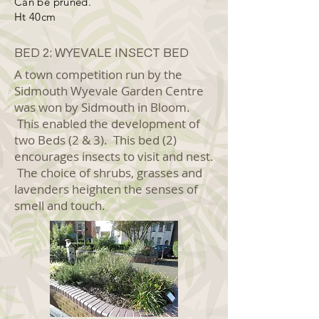
Can be pruned.
Ht 40cm
BED 2: WYEVALE INSECT BED
A town competition run by the
Sidmouth Wyevale Garden Centre
was won by Sidmouth in Bloom.
This enabled the development of
two Beds (2 & 3). This bed (2)
encourages insects to visit and nest.
The choice of shrubs, grasses and
lavenders heighten the senses of
smell and touch.