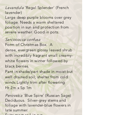
Lavandula
'Regal Splender' (French
lavender)
Large deep purple blooms over grey
foliage. Needs a warm sheltered
position in sun and protection from
severe weather. Good in pots.
Sarcococca confusa
Form of
Christmas Box. A
dense,
evergreen glossy leaved shrub
with incredibly fragrant small creamy-
white flowers in winter followed by
black berries.
Pant in shade/part shade in moist but
well drained soil; shelter from cold
winds.Lightly trim after flowering
Ht 2m x Sp 1m
Perovskia
'Blue Spire' (Russian Sage)
Deciduous. Silver-grey stems and
foliage with lavender-blue flowers in
late summer.
Suits most soil in sun.