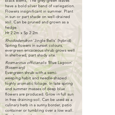
black stems, The grey-green leaves
have a bold silver band of variegation.
Flowers insignificant in summer. Plant
in sun or
part shade on well-drained
soil. Can be pruned and grown as a
hedge.
Ht 2.2m x Sp 2.2m
Rhododendron
'Jingle Bells' (hybrid)
Spring flowers in sunset colours,
evergreen ericaceous shrub grows well
in sheltered, part shady site.
Rosmarinus officianalis '
Blue Lagoon'
(Rosemary)
Evergreen shrub with a semi-
weeping
habit and needle-shaped
highly aromatic foliage. In late spring
and summer masses of deep blue
flowers are produced.
Grow in full sun
in free draining soil. Can be used as a
culinary herb in a sunny border, patio
container or tumbling over a low wall.