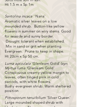
Ht 1.5 m x Sp 1m
Santolina
incaca '
Nana'
Aromatic silver leaves on a low
mounded shrub. Button-like yellow
flowers in summer on wiry stems. Good
for seaside and sunny border.
Drought
tolerant
when established.
Mix in sand or grit when planting.
Evergreen. Prune to keep in shape.
Ht 20cm x Sp 50 cm.
Luma apiculata
'Glenleam Gold' (
syn.
Myrtus luma '
Glenleam Gold'
Conspicuous creamy-yellow margin to
leaves, often tinged pink in cold
periods, with white flowers.
Bushy evergreen shrub. Warm sheltered
position
Pittosporum tenuifolium
'Silver Queen'
Large mounded shaped shrub with