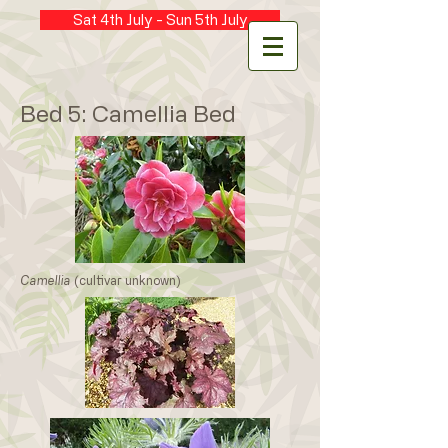
Sat 4th July - Sun 5th July
Bed 5: Camellia Bed
Camellia
(cultivar unknown)