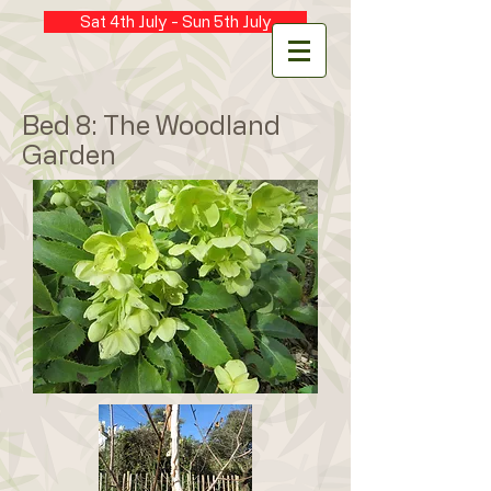
Sat 4th July - Sun 5th July
Bed 8: The Woodland
Garden