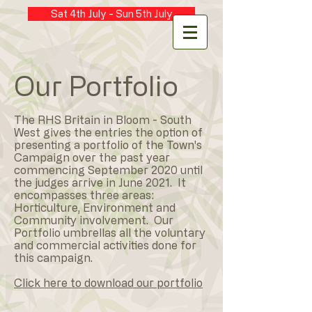
Sat 4th July - Sun 5th July
Our Portfolio
The RHS Britain in Bloom - South
West gives the entries the option of
presenting a portfolio of the Town's
Campaign over the past year
commencing September 2020 until
the judges arrive in June 2021. It
encompasses three areas:
Horticulture, Environment and
Community involvement. Our
Portfolio umbrellas all the voluntary
and commercial activities done for
this campaign.
Click here to download our portfolio